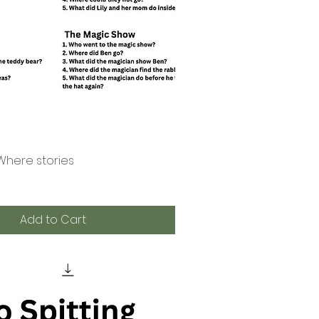
Where stories
Quick View
Add to Cart