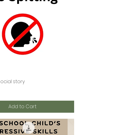
social story
Quick View
Add to Cart