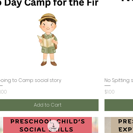
oing to Camp: social story
Quick View
No Spitting: 
rice
Price
1.00
$1.00
Add to Cart