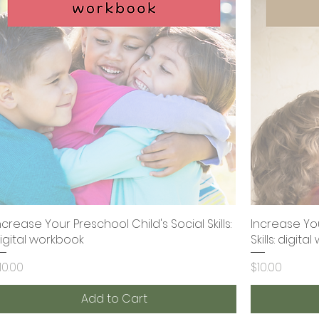
ncrease Your Preschool Child's Social Skills:
Quick View
Increase You
igital workbook
Skills: digit
rice
Price
10.00
$10.00
Add to Cart