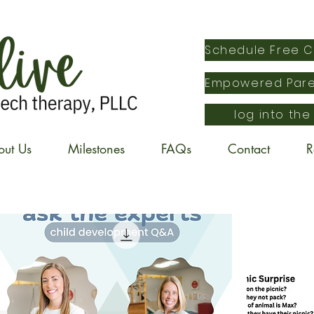
log into the
out Us
Milestones
FAQs
Contact
R