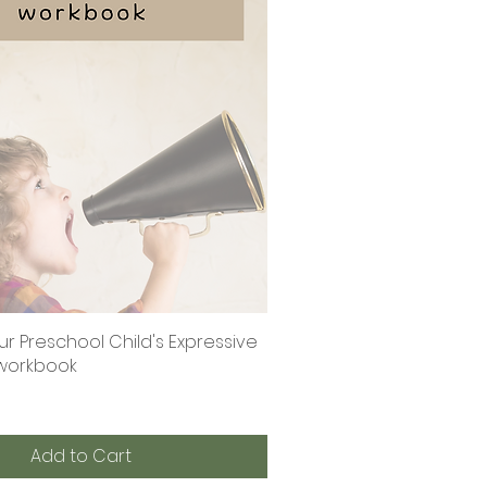
r Preschool Child's Expressive
Quick View
al workbook
Add to Cart