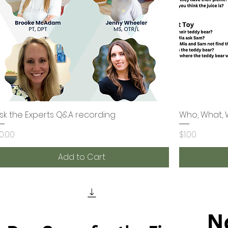
sk the Experts Q&A recording
Quick View
Who, What, 
rice
Price
0.00
$1.00
Add to Cart