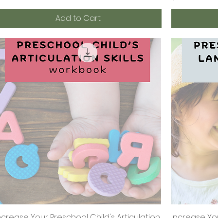
Add to Cart
ncrease Your Preschool Child's Articulation
Quick View
Increase Yo