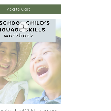
Add to Cart
ur Preschool Child's Language
Quick View