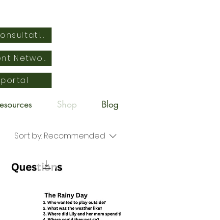
Schedule Free Consultation
Empowered Parent Network
 portal
esources
Shop
Blog
Sort by:
Recommended