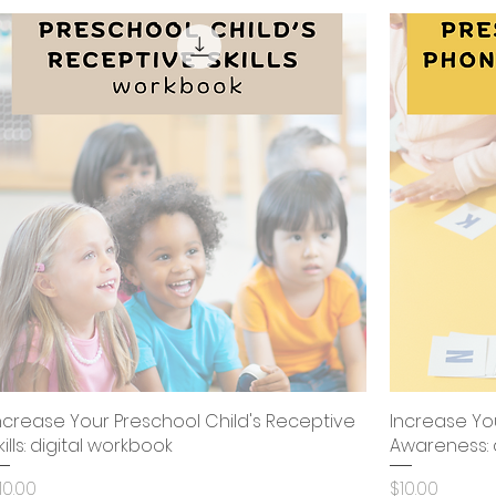
ncrease Your Preschool Child's Receptive
Quick View
Increase Yo
kills: digital workbook
Awareness: 
rice
Price
10.00
$10.00