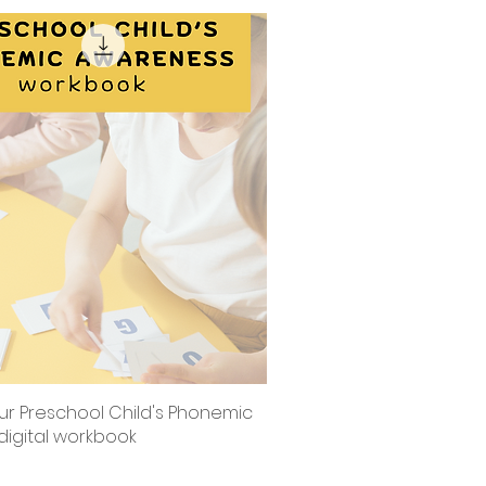
ur Preschool Child's Phonemic
Quick View
digital workbook