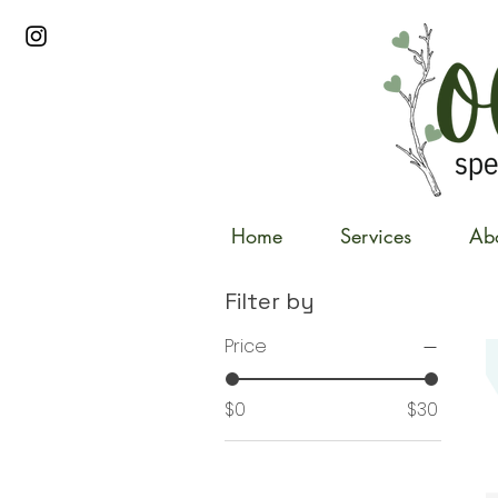
Home
Services
Ab
Filter by
Price
$0
$30