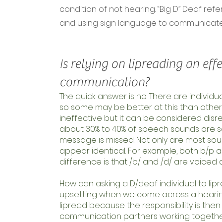
condition of not hearing. “Big D” Deaf re
and using sign language to communicate
Is relying on lipreading an effe
communication?
The quick answer is no. There are individu
so some may be better at this than others b
ineffective but it can be considered disre
about 30% to 40% of speech sounds are s
message is missed. Not only are most so
appear identical. For example, both b/p a
difference is that /b/ and /d/ are voiced 
How can asking a D/deaf individual to lipre
upsetting when we come across a hearing 
lipread because the responsibility is the
communication partners working togethe