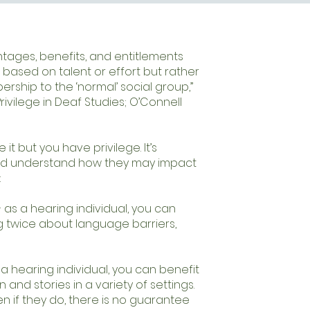
ntages, benefits, and entitlements
 based on talent or effort but rather
ership to the ‘normal’ social group,”
ivilege in Deaf Studies; O’Connell
 it but you have privilege. It’s
and understand how they may impact
:
 as a hearing individual, you can
ng twice about language barriers,
a hearing individual, you can benefit
and stories in a variety of settings.
n if they do, there is no guarantee