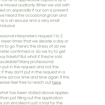
ve missed auditorily. When we visit with
d on, especially if our son is present.
ave heard the occasional groan and
this is an excuse and a very small
nclusive.
essional interpreters request 1 to 2
e been times that we decide a day or
t to go. There’s the stress of do we
preter confirmed or do we try to get
y tickets? But what if they’re sold
s available? Many professional
n put in the request and not the
f they don’t put in the request in a
me across time and time again. If this
lease feel free to reach out
here
.
f what has been stated above applies
than just filling out the application
son enrolled in just a trial for the