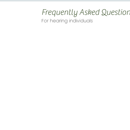
Frequently Asked Questio
For hearing individuals