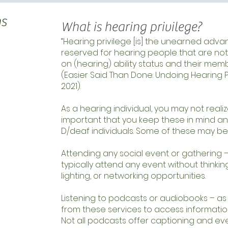
ns
What is hearing privilege?
“Hearing privilege [is] the unearned adva
reserved for hearing people that are not
on (hearing) ability status and their memb
(Easier Said Than Done: Undoing Hearing Pr
2021).
As a hearing individual, you may not realize
important that you keep these in mind 
D/deaf individuals. Some of these may be
Attending any social event or gathering –
typically attend any event without thinki
lighting, or networking opportunities.
Listening to podcasts or audiobooks – as 
from these services to access information 
Not all podcasts offer captioning and eve