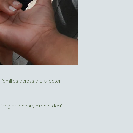
 families across the Greater
ring or recently hired a deaf