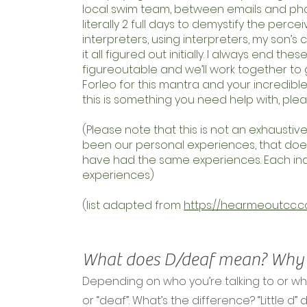
local swim team, between emails and phon
literally 2 full days to demystify the perce
interpreters, using interpreters, my son’s c
it all figured out initially. I always end th
figureoutable and we’ll work together to g
Forleo for this mantra and your incredible 
this is something you need help with, ple
(Please note that this is not an exhaustiv
been our personal experiences, that does
have had the same experiences. Each indiv
experiences)
(list adapted from
https://hearmeoutcc.c
What does D/deaf mean? Why i
Depending on who you’re talking to or wh
or “deaf”. What’s the difference? “Little d”