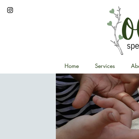
Home
Services
Ab