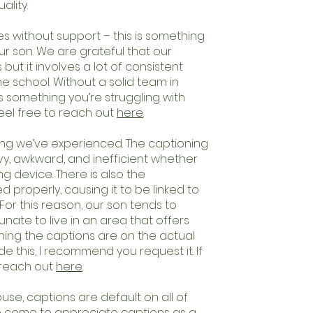
ality.
 without support – this is something
r son. We are grateful that our
 but it involves a lot of consistent
e school. Without a solid team in
 is something you’re struggling with
feel free to reach out
here
.
hing we’ve experienced. The captioning
avy, awkward, and inefficient whether
g device. There is also the
ed properly, causing it to be linked to
For this reason, our son tends to
ate to live in an area that offers
ning the captions are on the actual
e this, I recommend you request it. If
 reach out
here
.
se, captions are default on all of
ave come to appreciate captions as a