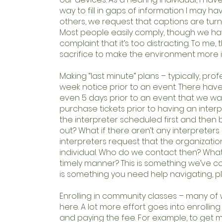
way to fill in gaps of information I may ha
others, we request that captions are turne
Most people easily comply, though we h
complaint that it’s too distracting. To me, 
sacrifice to make the environment more i
Making “last minute” plans – typically, prof
week notice prior to an event. There hav
even 5 days prior to an event that we wan
purchase tickets prior to having an inter
the interpreter scheduled first and then bu
out? What if there aren’t any interpreter
interpreters request that the organizatio
individual. Who do we contact then? What i
timely manner? This is something we’ve co
is something you need help navigating, p
Enrolling in community classes – many o
here. A lot more effort goes into enrolling 
and paying the fee. For example, to get my 