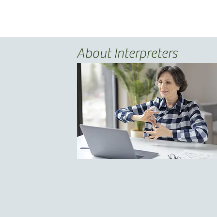
About Interpreters