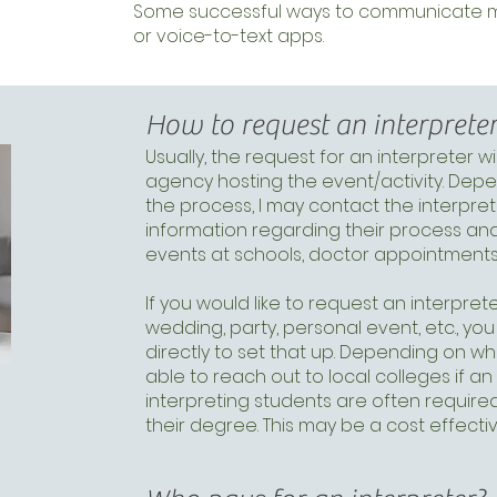
Some successful ways to communicate may
or voice-to-text apps.
How to request an interprete
Usually, the request for an interpreter w
agency hosting the event/activity. Depen
the process, I may contact the interpret
information regarding their process and
events at schools, doctor appointments,
If you would like to request an interprete
wedding, party, personal event, etc., y
directly to set that up. Depending on w
able to reach out to local colleges if an
interpreting students are often required
their degree. This may be a cost effect