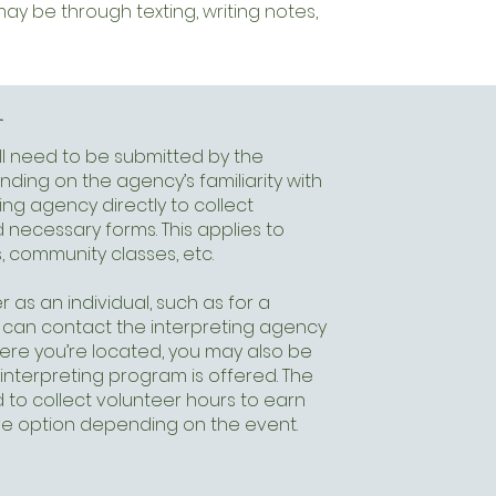
 be through texting, writing notes,
r
ill need to be submitted by the
ding on the agency’s familiarity with
ing agency directly to collect
 necessary forms. This applies to
 community classes, etc.
r as an individual, such as for a
ou can contact the interpreting agency
here you’re located, you may also be
 interpreting program is offered. The
 to collect volunteer hours to earn
ive option depending on the event.