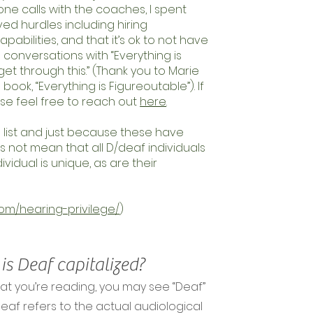
e calls with the coaches, I spent
ived hurdles including hiring
apabilities, and that it’s ok to not have
ese conversations with “Everything is
et through this.” (Thank you to Marie
book, “Everything is Figureoutable”). If
ase feel free to reach out
here
.
e list and just because these have
 not mean that all D/deaf individuals
idual is unique, as are their
om/hearing-privilege/
)
s Deaf capitalized?
at you’re reading, you may see “Deaf”
 deaf refers to the actual audiological