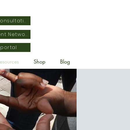
Schedule Free Consultation
Empowered Parent Network
 portal
esources
Shop
Blog