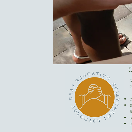
O
p
R
e
e
c
a