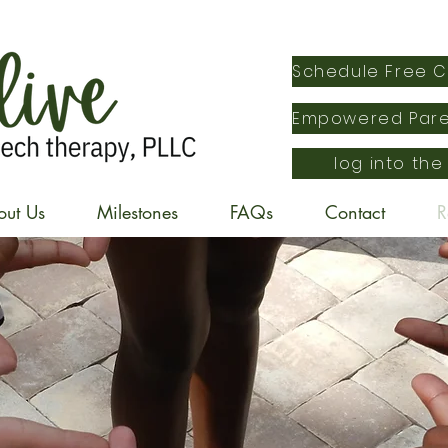
log into the
out Us
Milestones
FAQs
Contact
R