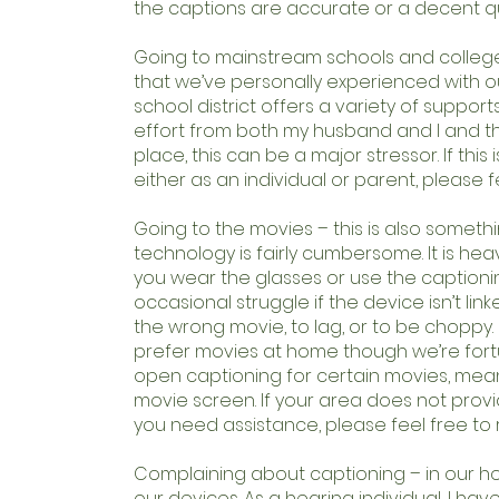
the captions are accurate or a decent qu
Going to mainstream schools and colleges
that we’ve personally experienced with ou
school district offers a variety of supports
effort from both my husband and I and th
place, this can be a major stressor. If this
either as an individual or parent, please 
Going to the movies – this is also somet
technology is fairly cumbersome. It is he
you wear the glasses or use the captionin
occasional struggle if the device isn’t link
the wrong movie, to lag, or to be choppy. 
prefer movies at home though we’re fortun
open captioning for certain movies, mea
movie screen. If your area does not provid
you need assistance, please feel free to
Complaining about captioning – in our hou
our devices. As a hearing individual, I h