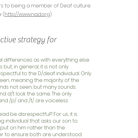
fers to being a member of Deaf culture
 (
http://www.nad.org
).
ctive strategy for
al differences as with everything else
ut, in general, it is not only
spectful to the D/deaf individual. Only
een, meaning the majority of the
unds not seen, but many sounds
nd d/t look the same. The only
and /p/ and /t/ are voiceless.
ad be disrespectful? For us, it is
individual that asks our son to
n put on him rather than the
r to ensure both are understood.