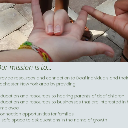
ur mission is to...
rovide resources and connection to Deaf individuals and their
ochester, New York area by providing
ducation and resources to hearing parents of deaf children
ducation and resources to businesses that are interested in hi
employee
onnection opportunities for families
 safe space to ask questions in the name of growth