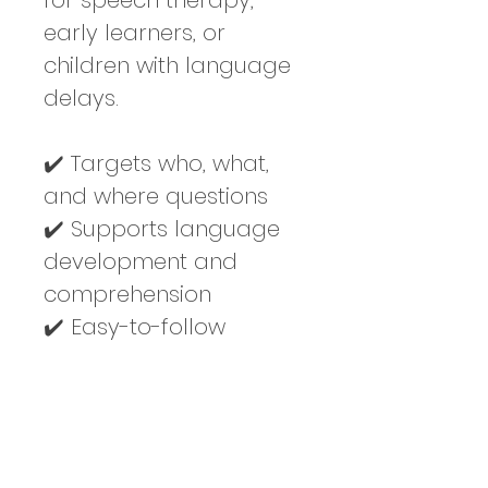
for speech therapy, 
early learners, or 
children with language 
delays.
✔️ Targets who, what, 
and where questions
✔️ Supports language 
development and 
comprehension
✔️ Easy-to-follow 
format with visual 
supports
✔️ Great for home, 
classroom, or therapy 