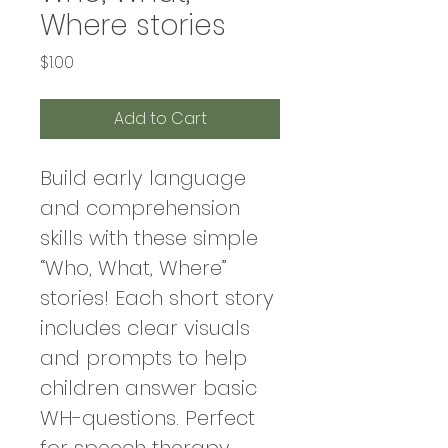
Where stories
Price
$1.00
Add to Cart
Build early language 
and comprehension 
skills with these simple 
“Who, What, Where” 
stories! Each short story 
includes clear visuals 
and prompts to help 
children answer basic 
WH-questions. Perfect 