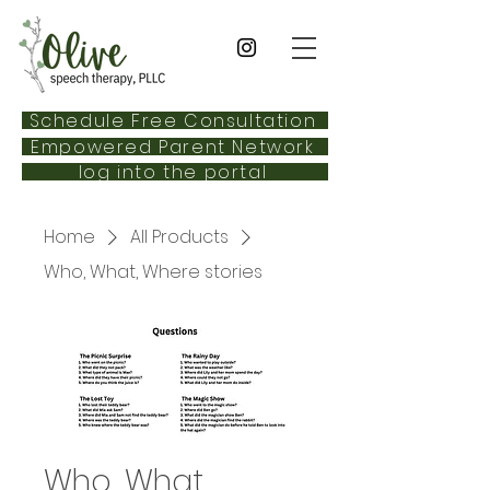
Schedule Free Consultation
Empowered Parent Network
log into the portal
Home
All Products
Who, What, Where stories
Who, What,