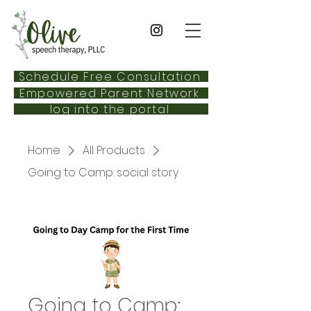
Schedule Free Consultation
Empowered Parent Network
log into the portal
Home
All Products
Going to Camp: social story
Going to Camp: