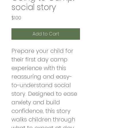
social story
Price
$1.00
Add to Cart
Prepare your child for 
their first day camp 
experience with this 
reassuring and easy-
to-understand social 
story. Designed to ease 
anxiety and build 
confidence, this story 
walks children through 