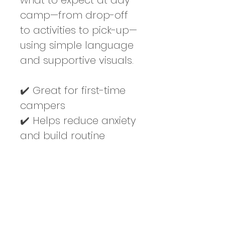
what to expect at day 
camp—from drop-off 
to activities to pick-up—
using simple language 
and supportive visuals.
✔️ Great for first-time 
campers
✔️ Helps reduce anxiety 
and build routine
✔️ Visuals support 
understanding
✔️ Perfect for home, 
school, or therapy use