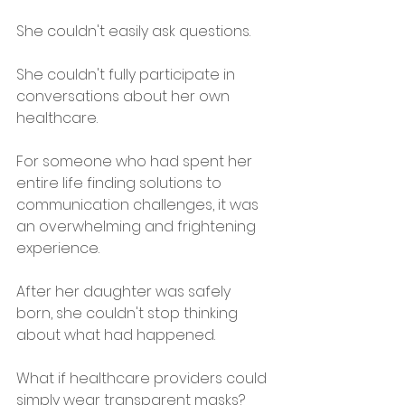
She couldn't easily ask questions.
She couldn't fully participate in 
conversations about her own 
healthcare.
For someone who had spent her 
entire life finding solutions to 
communication challenges, it was 
an overwhelming and frightening 
experience.
After her daughter was safely 
born, she couldn't stop thinking 
about what had happened.
What if healthcare providers could 
simply wear transparent masks?