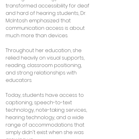
transformed accessibility for deaf 
and hard of hearing students, Dr. 
McIntosh emphasized that 
communication access is about 
much more than devices.
Throughout her education, she 
relied heavily on visual supports, 
reading, classroom positioning, 
and strong relationships with 
educators.
Today, students have access to 
captioning, speech-to-text 
technology, note-taking services, 
hearing technology, and a wide 
range of accommodations that 
simply didn't exist when she was 