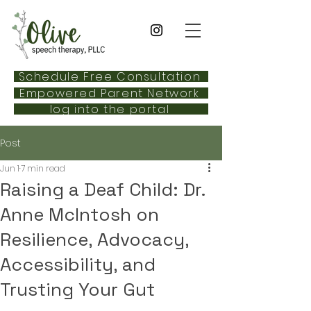
Schedule Free Consultation
Empowered Parent Network
log into the portal
Post
Jun 1
7 min read
Raising a Deaf Child: Dr.
Anne McIntosh on
Resilience, Advocacy,
Accessibility, and
Trusting Your Gut