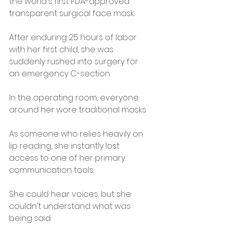
the world's first FDA-approved 
transparent surgical face mask.
After enduring 25 hours of labor 
with her first child, she was 
suddenly rushed into surgery for 
an emergency C-section.
In the operating room, everyone 
around her wore traditional masks.
As someone who relies heavily on 
lip reading, she instantly lost 
access to one of her primary 
communication tools.
She could hear voices, but she 
couldn't understand what was 
being said.