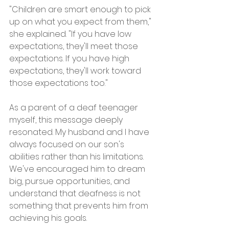
"Children are smart enough to pick 
up on what you expect from them," 
she explained. "If you have low 
expectations, they'll meet those 
expectations. If you have high 
expectations, they'll work toward 
those expectations too."
As a parent of a deaf teenager 
myself, this message deeply 
resonated. My husband and I have 
always focused on our son's 
abilities rather than his limitations. 
We've encouraged him to dream 
big, pursue opportunities, and 
understand that deafness is not 
something that prevents him from 
achieving his goals.