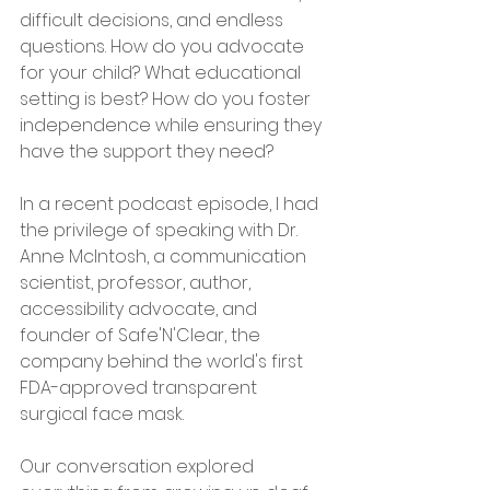
difficult decisions, and endless 
questions. How do you advocate 
for your child? What educational 
setting is best? How do you foster 
independence while ensuring they 
have the support they need?
In a recent podcast episode, I had 
the privilege of speaking with Dr. 
Anne McIntosh, a communication 
scientist, professor, author, 
accessibility advocate, and 
founder of Safe'N'Clear, the 
company behind the world's first 
FDA-approved transparent 
surgical face mask.
Our conversation explored 