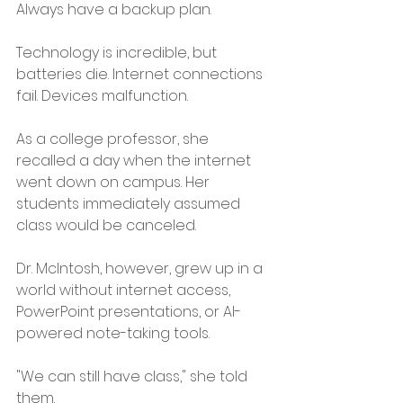
Always have a backup plan.
Technology is incredible, but 
batteries die. Internet connections 
fail. Devices malfunction.
As a college professor, she 
recalled a day when the internet 
went down on campus. Her 
students immediately assumed 
class would be canceled.
Dr. McIntosh, however, grew up in a 
world without internet access, 
PowerPoint presentations, or AI-
powered note-taking tools.
"We can still have class," she told 
them.