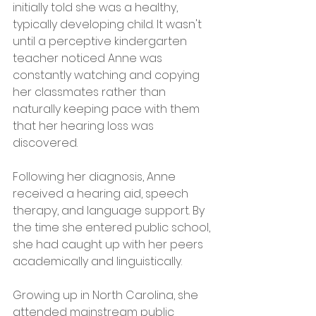
initially told she was a healthy, 
typically developing child. It wasn't 
until a perceptive kindergarten 
teacher noticed Anne was 
constantly watching and copying 
her classmates rather than 
naturally keeping pace with them 
that her hearing loss was 
discovered.
Following her diagnosis, Anne 
received a hearing aid, speech 
therapy, and language support. By 
the time she entered public school, 
she had caught up with her peers 
academically and linguistically.
Growing up in North Carolina, she 
attended mainstream public 