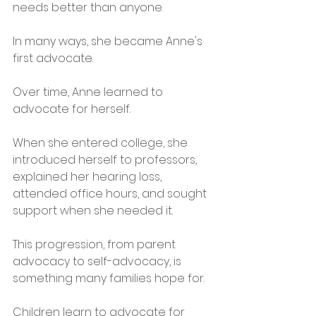
needs better than anyone.
In many ways, she became Anne's 
first advocate.
Over time, Anne learned to 
advocate for herself.
When she entered college, she 
introduced herself to professors, 
explained her hearing loss, 
attended office hours, and sought 
support when she needed it.
This progression, from parent 
advocacy to self-advocacy, is 
something many families hope for.
Children learn to advocate for 