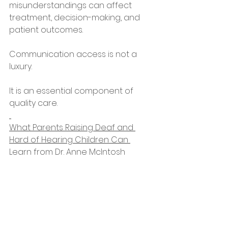
misunderstandings can affect 
treatment, decision-making, and 
patient outcomes.
Communication access is not a 
luxury.
It is an essential component of 
quality care.
What Parents Raising Deaf and 
Hard of Hearing Children Can 
Learn from Dr. Anne McIntosh
One of the most encouraging 
aspects of Dr. McIntosh's story is 
that it challenges many of the 
misconceptions that still exist 
about deafness today.