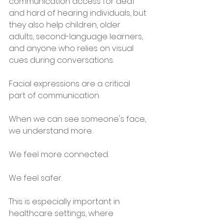
communication access for deaf 
and hard of hearing individuals, but 
they also help children, older 
adults, second-language learners, 
and anyone who relies on visual 
cues during conversations.
Facial expressions are a critical 
part of communication.
When we can see someone's face, 
we understand more.
We feel more connected.
We feel safer.
This is especially important in 
healthcare settings, where 