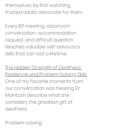
themselves by first watching 
trusted adults advocate for them.
Every IEP meeting, classroom 
conversation, accommodation 
request, and difficult question 
teaches valuable self-advocacy 
skills that can last a lifetime.
The Hidden Strength of Deafness: 
Resilience and Problem-Solving Skills
One of my favorite moments from 
our conversation was hearing Dr. 
McIntosh describe what she 
considers the greatest gift of 
deafness.
Problem-solving.