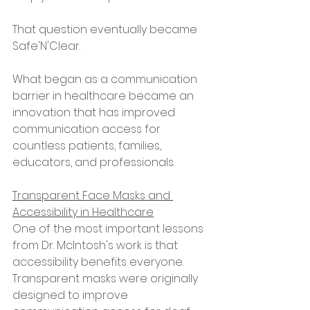
That question eventually became 
Safe'N'Clear.
What began as a communication 
barrier in healthcare became an 
innovation that has improved 
communication access for 
countless patients, families, 
educators, and professionals.
Transparent Face Masks and 
Accessibility in Healthcare
One of the most important lessons 
from Dr. McIntosh's work is that 
accessibility benefits everyone.
Transparent masks were originally 
designed to improve 