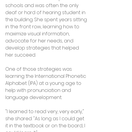
schools and was often the only 
deaf or hard of hearing student in 
the building. She spent years sitting 
in the front row, learning how to 
maximize visual information, 
advocate for her needs, and 
develop strategies that helped 
her succeed.
One of those strategies was 
learning the International Phonetic 
Alphabet (IPA) at a young age to 
help with pronunciation and 
language development.
"I learned to read very, very early," 
she shared. "As long as I could get 
it in the textbook or on the board, I 