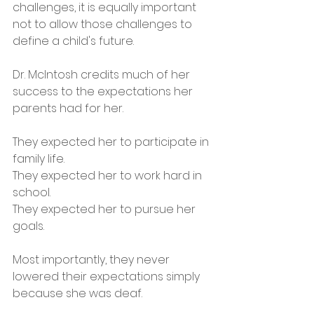
challenges, it is equally important 
not to allow those challenges to 
define a child's future.
Dr. McIntosh credits much of her 
success to the expectations her 
parents had for her.
They expected her to participate in 
family life.
They expected her to work hard in 
school.
They expected her to pursue her 
goals.
Most importantly, they never 
lowered their expectations simply 
because she was deaf.