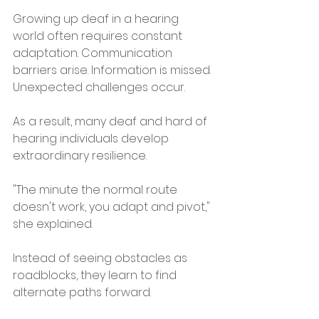
Growing up deaf in a hearing 
world often requires constant 
adaptation. Communication 
barriers arise. Information is missed. 
Unexpected challenges occur.
As a result, many deaf and hard of 
hearing individuals develop 
extraordinary resilience.
"The minute the normal route 
doesn't work, you adapt and pivot," 
she explained.
Instead of seeing obstacles as 
roadblocks, they learn to find 
alternate paths forward.