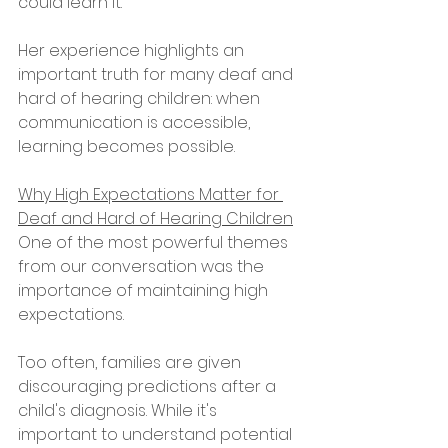
could learn it."
Her experience highlights an 
important truth for many deaf and 
hard of hearing children: when 
communication is accessible, 
learning becomes possible.
Why High Expectations Matter for 
Deaf and Hard of Hearing Children
One of the most powerful themes 
from our conversation was the 
importance of maintaining high 
expectations.
Too often, families are given 
discouraging predictions after a 
child's diagnosis. While it's 
important to understand potential 