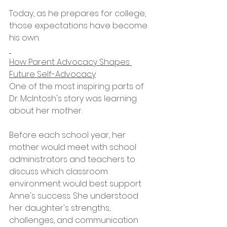
Today, as he prepares for college, 
those expectations have become 
his own.
How Parent Advocacy Shapes 
Future Self-Advocacy
One of the most inspiring parts of 
Dr. McIntosh's story was learning 
about her mother.
Before each school year, her 
mother would meet with school 
administrators and teachers to 
discuss which classroom 
environment would best support 
Anne's success. She understood 
her daughter's strengths, 
challenges, and communication 