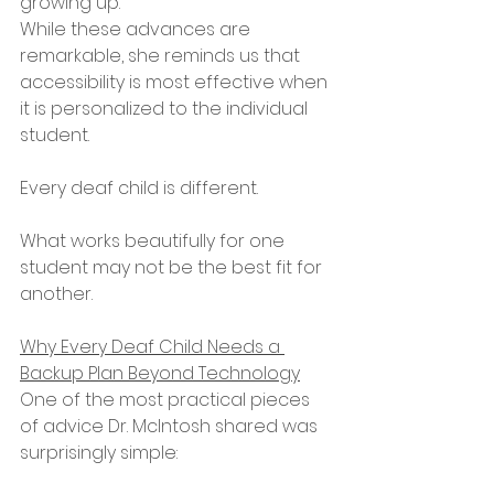
growing up.
While these advances are 
remarkable, she reminds us that 
accessibility is most effective when 
it is personalized to the individual 
student.
Every deaf child is different.
What works beautifully for one 
student may not be the best fit for 
another.
Why Every Deaf Child Needs a 
Backup Plan Beyond Technology
One of the most practical pieces 
of advice Dr. McIntosh shared was 
surprisingly simple: