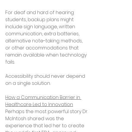
For deaf and hard of hearing 
students, backup plans might 
include sign language, written 
communication, extra batteries, 
alternative note-taking methods, 
or other accommodations that 
remain available when technology 
fails.
Accessibility should never depend 
on a single solution.
How a Communication Barrier in 
Healthcare Led to Innovation
Perhaps the most powerful story Dr. 
McIntosh shared was the 
experience that led her to create 