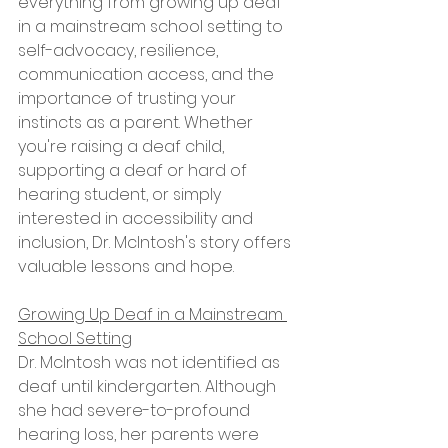
everything from growing up deaf 
in a mainstream school setting to 
self-advocacy, resilience, 
communication access, and the 
importance of trusting your 
instincts as a parent. Whether 
you're raising a deaf child, 
supporting a deaf or hard of 
hearing student, or simply 
interested in accessibility and 
inclusion, Dr. McIntosh's story offers 
valuable lessons and hope.
Growing Up Deaf in a Mainstream 
School Setting
Dr. McIntosh was not identified as 
deaf until kindergarten. Although 
she had severe-to-profound 
hearing loss, her parents were 