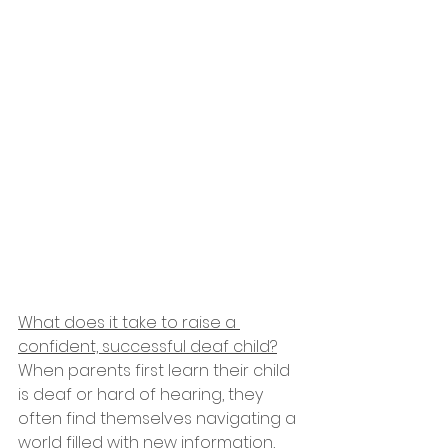
What does it take to raise a 
confident, successful deaf child?
When parents first learn their child 
is deaf or hard of hearing, they 
often find themselves navigating a 
world filled with new information, 