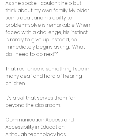
As she spoke, I couldn't help but 
think about my own family. My older 
son is deaf, and his ability to 
problem-solve is remarkable. When 
faced with a challenge, his instinct 
is rarely to give up. Instead, he 
immediately begins asking, "What 
do I need to do next?"
That resilience is something I see in 
many deaf and hard of hearing 
children.
It's a skill that serves them far 
beyond the classroom.
Communication Access and 
Accessibility in Education
Although technology has 