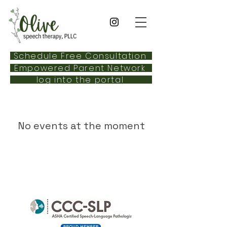
Schedule Free Consultation
Empowered Parent Network
log into the portal
No events at the moment