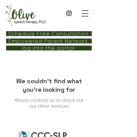
Schedule Free Consultation
Empowered Parent Network
log into the portal
We couldn't find what
you're looking for
Please contact us or check out
our other services